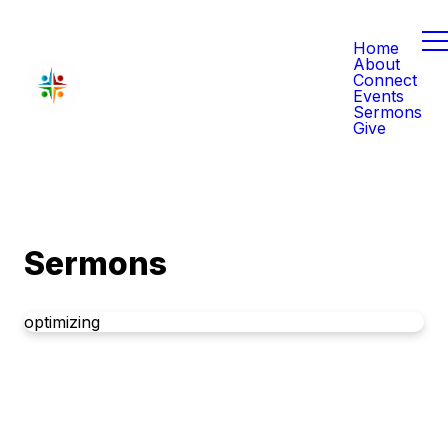
Home
About
Connect
Events
Sermons
Give
Sermons
optimizing