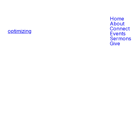
Home
About
Connect
CLICK HERE FOR MORE
optimizing
Events
SERMONS
Sermons
Give