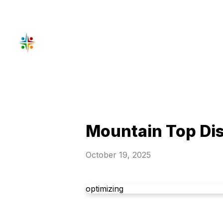
Mountain Top Dis
October 19, 2025
optimizing