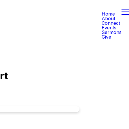
Home
About
Connect
Events
Sermons
Give
rt