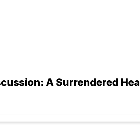
cussion: A Surrendered Hea