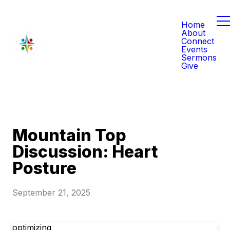
Home
About
Connect
Events
Sermons
Give
Mountain Top
Discussion: Heart
Posture
September 21, 2025
optimizing